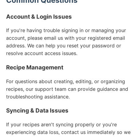
Common Questions
Account & Login Issues
If you're having trouble signing in or managing your
account, please email us with your registered email
address. We can help you reset your password or
resolve account access issues.
Recipe Management
For questions about creating, editing, or organizing
recipes, our support team can provide guidance and
troubleshooting assistance.
Syncing & Data Issues
If your recipes aren't syncing properly or you're
experiencing data loss, contact us immediately so we