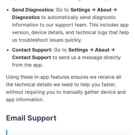
Send Diagnostics:
Go to
Settings → About →
Diagnostics
to automatically send diagnostic
information to our support team. This includes app
version, device details, and technical logs that help
us troubleshoot issues quickly.
Contact Support:
Go to
Settings → About →
Contact Support
to send us a message directly
from the app.
Using these in-app features ensures we receive all
the technical details we need to help you faster,
without requiring you to manually gather device and
app information.
Email Support