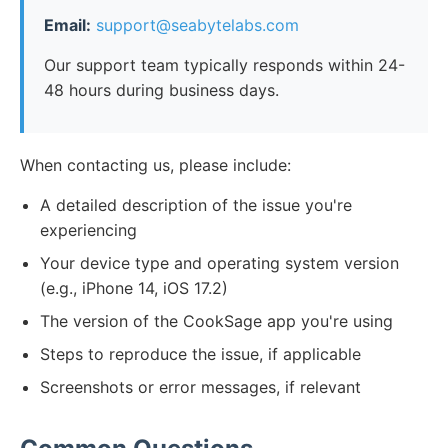
Email:
support@seabytelabs.com
Our support team typically responds within 24-
48 hours during business days.
When contacting us, please include:
A detailed description of the issue you're
experiencing
Your device type and operating system version
(e.g., iPhone 14, iOS 17.2)
The version of the CookSage app you're using
Steps to reproduce the issue, if applicable
Screenshots or error messages, if relevant