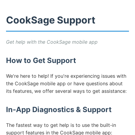
CookSage Support
Get help with the CookSage mobile app
How to Get Support
We're here to help! If you're experiencing issues with
the CookSage mobile app or have questions about
its features, we offer several ways to get assistance:
In-App Diagnostics & Support
The fastest way to get help is to use the built-in
support features in the CookSage mobile app: