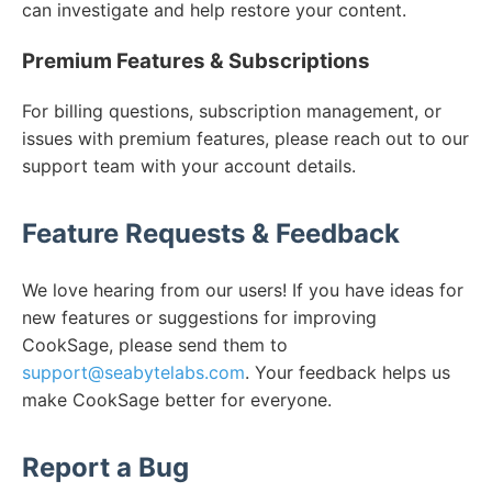
can investigate and help restore your content.
Premium Features & Subscriptions
For billing questions, subscription management, or
issues with premium features, please reach out to our
support team with your account details.
Feature Requests & Feedback
We love hearing from our users! If you have ideas for
new features or suggestions for improving
CookSage, please send them to
support@seabytelabs.com
. Your feedback helps us
make CookSage better for everyone.
Report a Bug