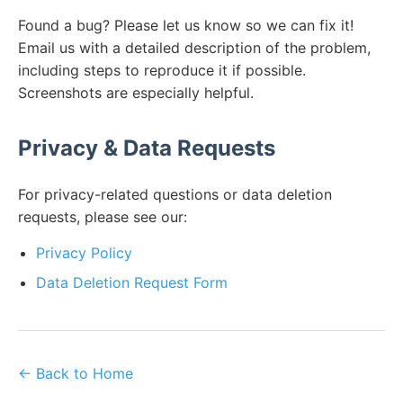
Found a bug? Please let us know so we can fix it!
Email us with a detailed description of the problem,
including steps to reproduce it if possible.
Screenshots are especially helpful.
Privacy & Data Requests
For privacy-related questions or data deletion
requests, please see our:
Privacy Policy
Data Deletion Request Form
← Back to Home